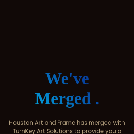
We've
Merged .
Houston Art and Frame has merged with
TurnKey Art Solutions to provide you a