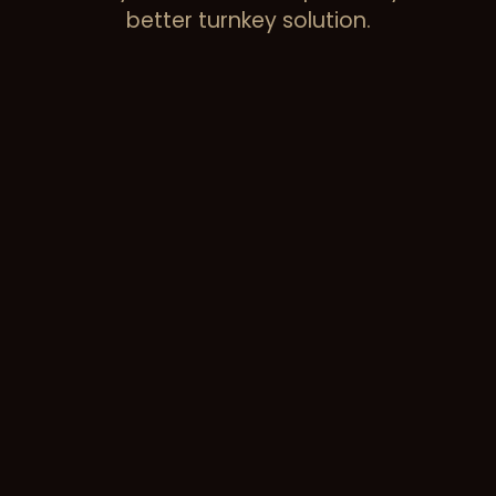
better turnkey solution.