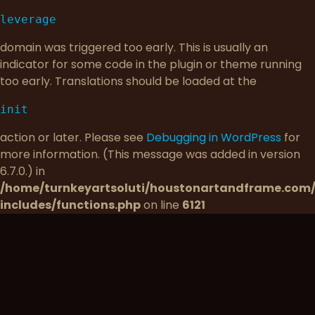
leverage
domain was triggered too early. This is usually an
indicator for some code in the plugin or theme running
too early. Translations should be loaded at the
init
action or later. Please see
Debugging in WordPress
for
more information. (This message was added in version
6.7.0.) in
/home/turnkeyartsoluti/houstonartandframe.com
includes/functions.php
on line
6121