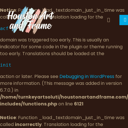
Notice
: Function _load_textdomain_just_in_time was
called
incorrectly
. Translation loading for the
acf
domain was triggered too early. This is usually an
indicator for some code in the plugin or theme running
too early. Translations should be loaded at the
init
action or later. Please see
Debugging in WordPress
for
more information. (This message was added in version
6.7.0.) in
/home/turnkeyartsoluti/houstonartandframe.com
includes/functions.php
on line
6121
Notice
: Function _load_textdomain_just_in_time was
called
incorrectly
. Translation loading for the