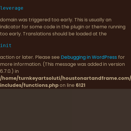
leverage
domain was triggered too early. This is usually an
indicator for some code in the plugin or theme running
too early. Translations should be loaded at the
init
action or later. Please see
Debugging in WordPress
for
more information. (This message was added in version
6.7.0.) in
/home/turnkeyartsoluti/houstonartandframe.com
includes/functions.php
on line
6121