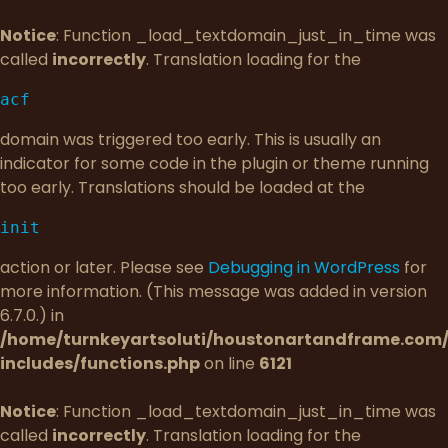
Notice
: Function _load_textdomain_just_in_time was
called
incorrectly
. Translation loading for the
acf
domain was triggered too early. This is usually an
indicator for some code in the plugin or theme running
too early. Translations should be loaded at the
init
action or later. Please see
Debugging in WordPress
for
more information. (This message was added in version
6.7.0.) in
/home/turnkeyartsoluti/houstonartandframe.com
includes/functions.php
on line
6121
Notice
: Function _load_textdomain_just_in_time was
called
incorrectly
. Translation loading for the