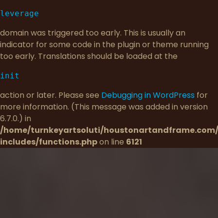
leverage
domain was triggered too early. This is usually an
indicator for some code in the plugin or theme running
too early. Translations should be loaded at the
init
action or later. Please see
Debugging in WordPress
for
more information. (This message was added in version
6.7.0.) in
/home/turnkeyartsoluti/houstonartandframe.com
includes/functions.php
on line
6121