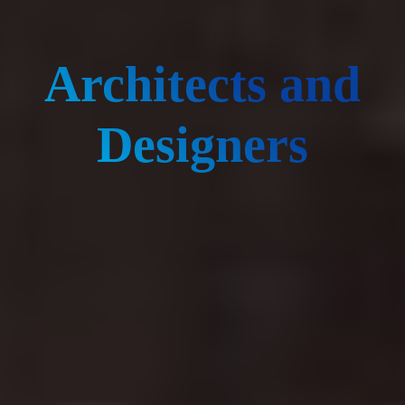
Architects and
Designers