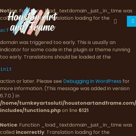
Notice
: Function _load_textdomain_just_in_time was
called
incorrectly
. Translation loading for the
acf
domain was triggered too early. This is usually an
indicator for some code in the plugin or theme running
too early. Translations should be loaded at the
init
action or later. Please see
Debugging in WordPress
for
more information. (This message was added in version
6.7.0.) in
/home/turnkeyartsoluti/houstonartandframe.com
includes/functions.php
on line
6121
Notice
: Function _load_textdomain_just_in_time was
called
incorrectly
. Translation loading for the