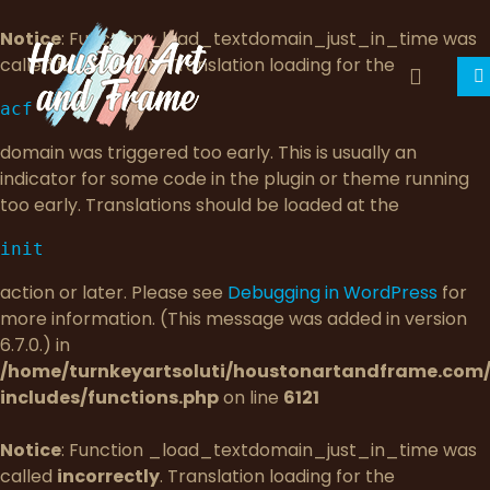
Notice
: Function _load_textdomain_just_in_time was
called
incorrectly
. Translation loading for the
acf
domain was triggered too early. This is usually an
indicator for some code in the plugin or theme running
too early. Translations should be loaded at the
init
action or later. Please see
Debugging in WordPress
for
more information. (This message was added in version
6.7.0.) in
/home/turnkeyartsoluti/houstonartandframe.com
includes/functions.php
on line
6121
Notice
: Function _load_textdomain_just_in_time was
called
incorrectly
. Translation loading for the