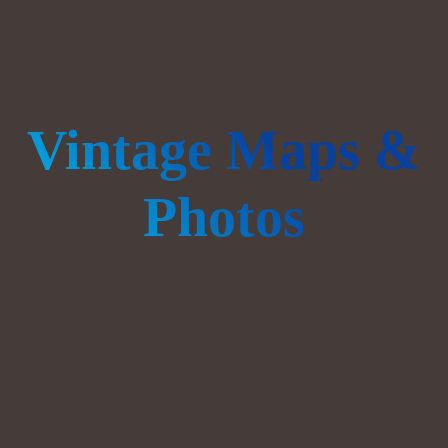
Vintage Maps &
Photos