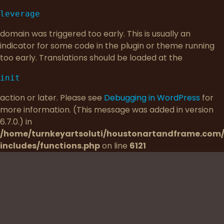
leverage
domain was triggered too early. This is usually an
indicator for some code in the plugin or theme running
too early. Translations should be loaded at the
init
action or later. Please see
Debugging in WordPress
for
more information. (This message was added in version
6.7.0.) in
/home/turnkeyartsoluti/houstonartandframe.com
includes/functions.php
on line
6121