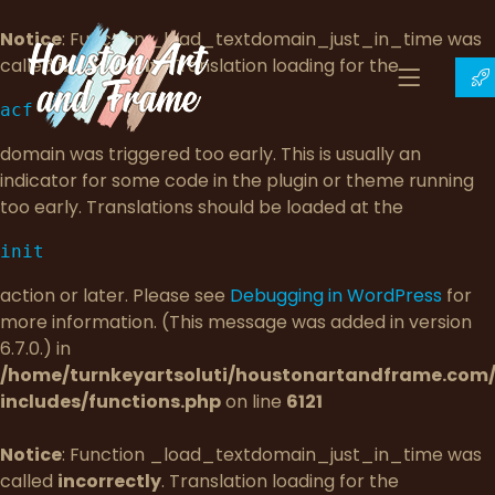
Notice
: Function _load_textdomain_just_in_time was
called
incorrectly
. Translation loading for the
acf
domain was triggered too early. This is usually an
indicator for some code in the plugin or theme running
too early. Translations should be loaded at the
init
action or later. Please see
Debugging in WordPress
for
more information. (This message was added in version
6.7.0.) in
/home/turnkeyartsoluti/houstonartandframe.com
includes/functions.php
on line
6121
Notice
: Function _load_textdomain_just_in_time was
called
incorrectly
. Translation loading for the