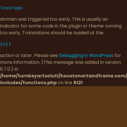
leverage
domain was triggered too early. This is usually an
indicator for some code in the plugin or theme running
too early. Translations should be loaded at the
init
action or later. Please see
Debugging in WordPress
for
more information. (This message was added in version
6.7.0.) in
/home/turnkeyartsoluti/houstonartandframe.com
includes/functions.php
on line
6121