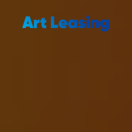
Art Leasing