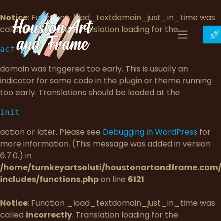
Notice
: Function _load_textdomain_just_in_time was
called
incorrectly
. Translation loading for the
acf
domain was triggered too early. This is usually an
indicator for some code in the plugin or theme running
too early. Translations should be loaded at the
init
action or later. Please see
Debugging in WordPress
for
more information. (This message was added in version
6.7.0.) in
/home/turnkeyartsoluti/houstonartandframe.com
includes/functions.php
on line
6121
Notice
: Function _load_textdomain_just_in_time was
called
incorrectly
. Translation loading for the