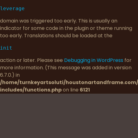
leverage
domain was triggered too early. This is usually an
indicator for some code in the plugin or theme running
too early. Translations should be loaded at the
init
action or later. Please see
Debugging in WordPress
for
more information. (This message was added in version
6.7.0.) in
/home/turnkeyartsoluti/houstonartandframe.com
includes/functions.php
on line
6121