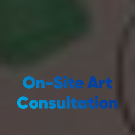
On-Site Art
Consultation