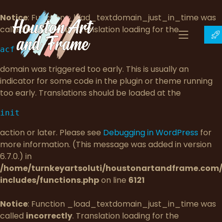
Notice
: Function _load_textdomain_just_in_time was
called
incorrectly
. Translation loading for the
acf
domain was triggered too early. This is usually an
indicator for some code in the plugin or theme running
too early. Translations should be loaded at the
init
action or later. Please see
Debugging in WordPress
for
more information. (This message was added in version
6.7.0.) in
/home/turnkeyartsoluti/houstonartandframe.com
includes/functions.php
on line
6121
Notice
: Function _load_textdomain_just_in_time was
called
incorrectly
. Translation loading for the