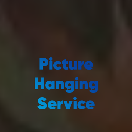
Picture
Hanging
Service