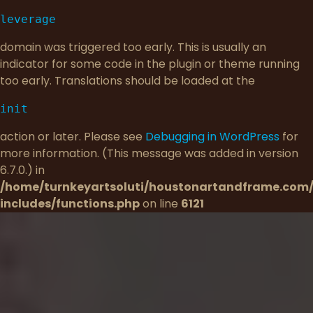
leverage
domain was triggered too early. This is usually an
indicator for some code in the plugin or theme running
too early. Translations should be loaded at the
init
action or later. Please see
Debugging in WordPress
for
more information. (This message was added in version
6.7.0.) in
/home/turnkeyartsoluti/houstonartandframe.com
includes/functions.php
on line
6121