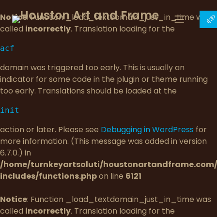
Notice
: Function _load_textdomain_just_in_time was
called
incorrectly
. Translation loading for the
acf
domain was triggered too early. This is usually an
indicator for some code in the plugin or theme running
too early. Translations should be loaded at the
init
action or later. Please see
Debugging in WordPress
for
more information. (This message was added in version
6.7.0.) in
/home/turnkeyartsoluti/houstonartandframe.com
includes/functions.php
on line
6121
Notice
: Function _load_textdomain_just_in_time was
called
incorrectly
. Translation loading for the