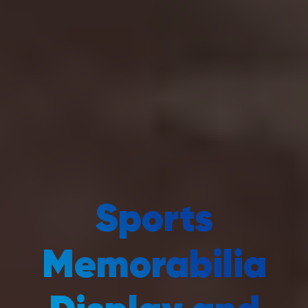
Sports
Memorabilia