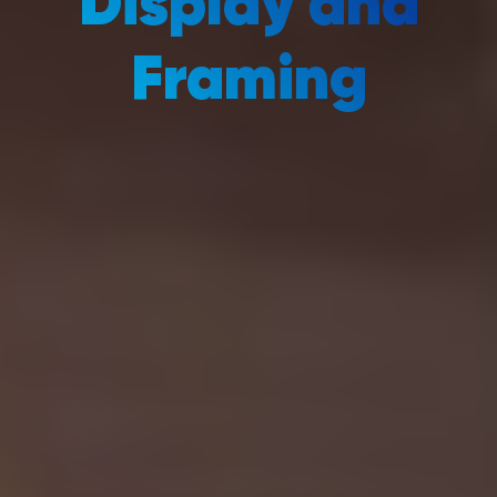
Display and
Framing