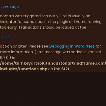
leverage
domain was triggered too early. This is usually an
indicator for some code in the plugin or theme running
too early. Translations should be loaded at the
init
action or later. Please see
Debugging in WordPress
for
more information. (This message was added in version
6.7.0.) in
/home/turnkeyartsoluti/houstonartandframe.com
includes/functions.php
on line
6121