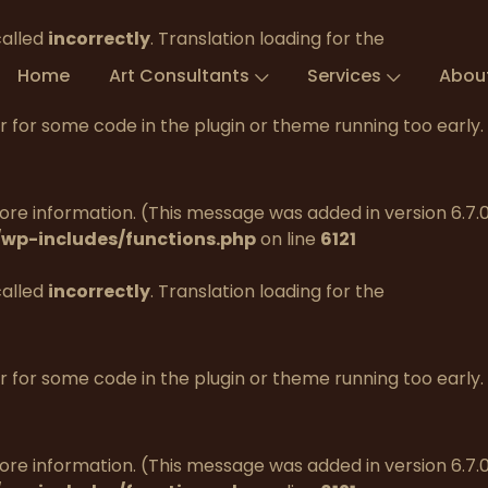
called
incorrectly
. Translation loading for the
Home
Art Consultants
Services
Abou
tor for some code in the plugin or theme running too early
re information. (This message was added in version 6.7.0.
wp-includes/functions.php
on line
6121
called
incorrectly
. Translation loading for the
tor for some code in the plugin or theme running too early
re information. (This message was added in version 6.7.0.