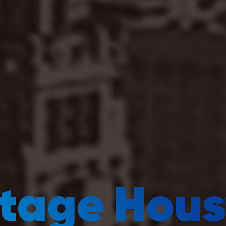
ntage Hous