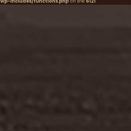
wp-includes/functions.php
on line
6121