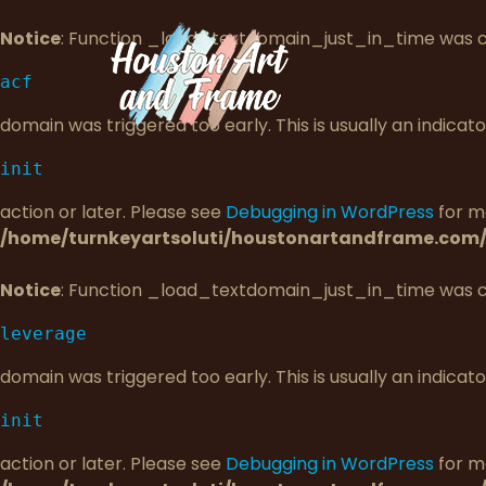
Notice
: Function _load_textdomain_just_in_time was 
acf
domain was triggered too early. This is usually an indica
init
action or later. Please see
Debugging in WordPress
for mo
/home/turnkeyartsoluti/houstonartandframe.com/
Notice
: Function _load_textdomain_just_in_time was 
leverage
domain was triggered too early. This is usually an indica
init
action or later. Please see
Debugging in WordPress
for mo