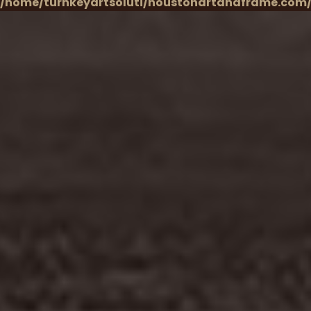
/home/turnkeyartsoluti/houstonartandframe.com/