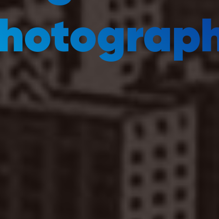
hotograp