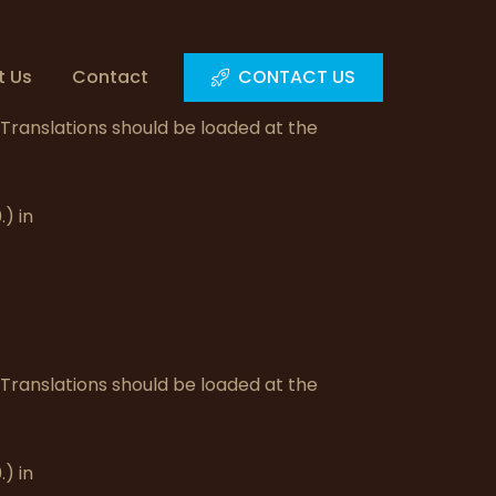
t Us
Contact
CONTACT US
. Translations should be loaded at the
) in
. Translations should be loaded at the
) in