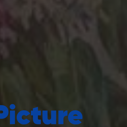
Picture