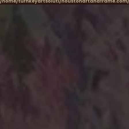
/home/turnkeyartsoluti/houstonartandframe.com/