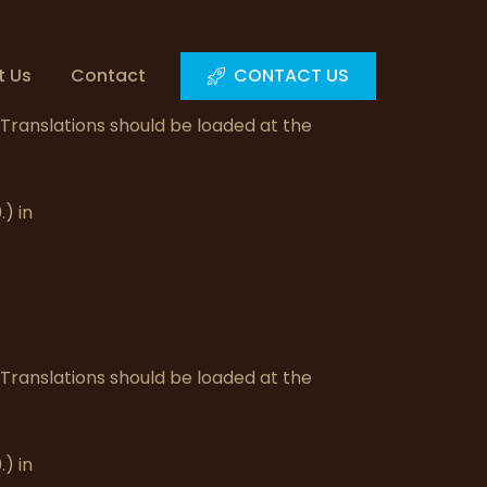
t Us
Contact
CONTACT US
. Translations should be loaded at the
) in
. Translations should be loaded at the
) in