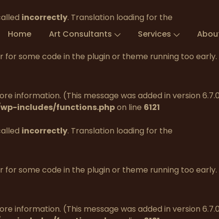
called
incorrectly
. Translation loading for the
Home
Art Consultants
Services
Abou
tor for some code in the plugin or theme running too early
re information. (This message was added in version 6.7.0.
wp-includes/functions.php
on line
6121
called
incorrectly
. Translation loading for the
tor for some code in the plugin or theme running too early
re information. (This message was added in version 6.7.0.