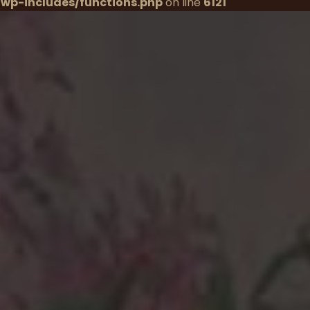
wp-includes/functions.php
on line
6121