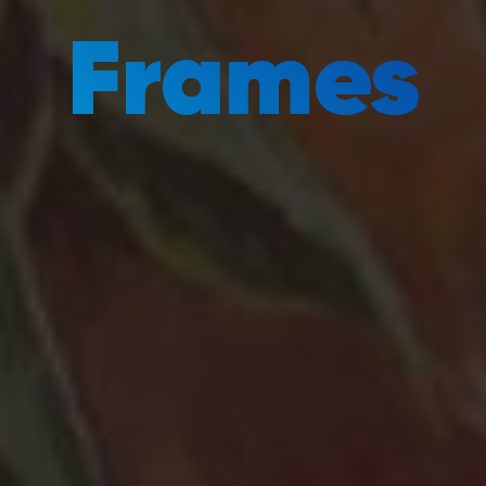
Frames