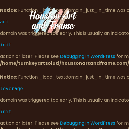
Notice
: Function _load_textdomain_just_in_time was 
acf
domain was triggered too early. This is usually an indica
init
action or later. Please see
Debugging in WordPress
for mo
/home/turnkeyartsoluti/houstonartandframe.com/
Notice
: Function _load_textdomain_just_in_time was 
leverage
domain was triggered too early. This is usually an indica
init
action or later. Please see
Debugging in WordPress
for mo