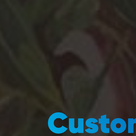
Custom