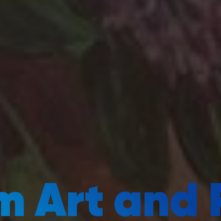
 Art and 